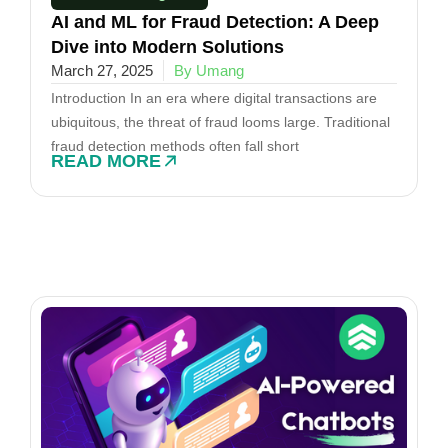
AI and ML for Fraud Detection: A Deep
Dive into Modern Solutions
March 27, 2025
By Umang
Introduction In an era where digital transactions are
ubiquitous, the threat of fraud looms large. Traditional
fraud detection methods often fall short
READ MORE