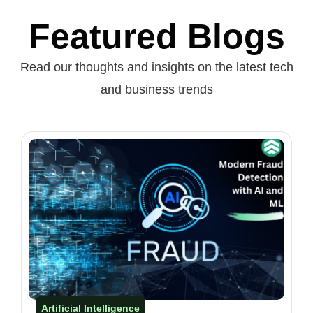
Featured Blogs
Read our thoughts and insights on the latest tech
and business trends
Artificial Intelligence