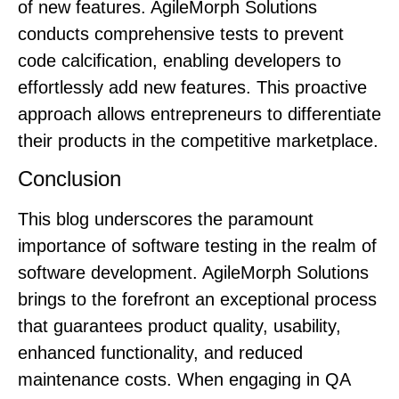
of new features. AgileMorph Solutions
conducts comprehensive tests to prevent
code calcification, enabling developers to
effortlessly add new features. This proactive
approach allows entrepreneurs to differentiate
their products in the competitive marketplace.
Conclusion
This blog underscores the paramount
importance of software testing in the realm of
software development. AgileMorph Solutions
brings to the forefront an exceptional process
that guarantees product quality, usability,
enhanced functionality, and reduced
maintenance costs. When engaging in QA