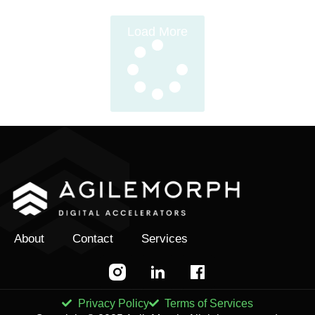
Load More
About
Contact
Services
Privacy Policy
Terms of Services