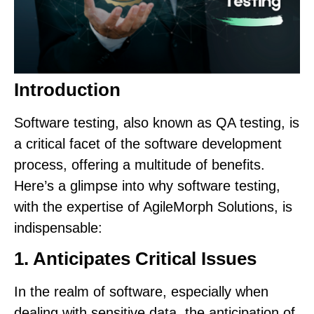
Introduction
Software testing, also known as QA testing, is
a critical facet of the software development
process, offering a multitude of benefits.
Here’s a glimpse into why software testing,
with the expertise of AgileMorph Solutions, is
indispensable:
1. Anticipates Critical Issues
In the realm of software, especially when
dealing with sensitive data, the anticipation of