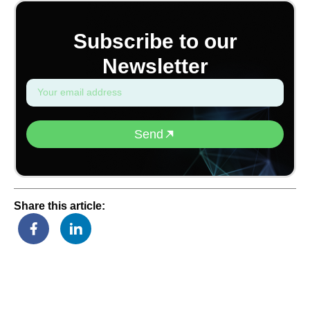
Subscribe to our
Newsletter
Send
Share this article: