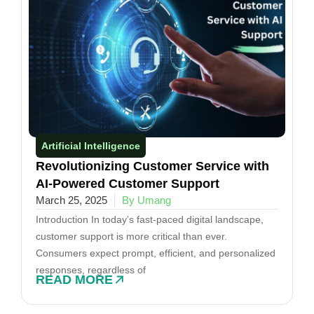
Artificial Intelligence
Revolutionizing Customer Service with
AI-Powered Customer Support
March 25, 2025
By Umang
Introduction In today’s fast-paced digital landscape,
customer support is more critical than ever.
Consumers expect prompt, efficient, and personalized
responses, regardless of
READ MORE