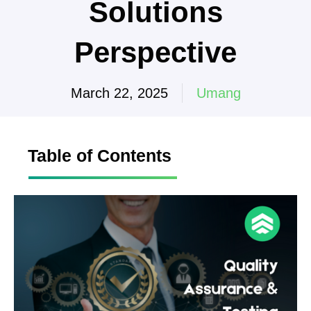
Solutions
Perspective
March 22, 2025
Umang
Table of Contents