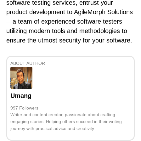
software testing services, entrust your
product development to AgileMorph Solutions
—a team of experienced software testers
utilizing modern tools and methodologies to
ensure the utmost security for your software.
ABOUT AUTHOR
Umang
997 Followers
Writer and content creator, passionate about crafting
engaging stories. Helping others succeed in their writing
journey with practical advice and creativity.