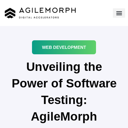
WEB DEVELOPMENT
Unveiling the
Power of Software
Testing:
AgileMorph