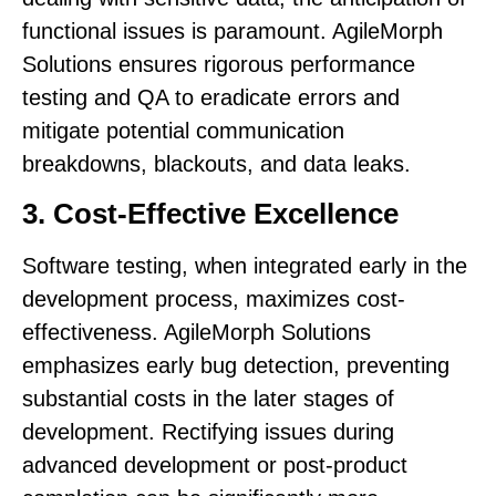
functional issues is paramount. AgileMorph
Solutions ensures rigorous performance
testing and QA to eradicate errors and
mitigate potential communication
breakdowns, blackouts, and data leaks.
3. Cost-Effective Excellence
Software testing, when integrated early in the
development process, maximizes cost-
effectiveness. AgileMorph Solutions
emphasizes early bug detection, preventing
substantial costs in the later stages of
development. Rectifying issues during
advanced development or post-product