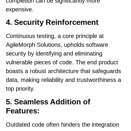
completion can be significantly more
expensive.
4. Security Reinforcement
Continuous testing, a core principle at
AgileMorph Solutions, upholds software
security by identifying and eliminating
vulnerable pieces of code. The end product
boasts a robust architecture that safeguards
data, making reliability and trustworthiness a
top priority.
5. Seamless Addition of
Features:
Outdated code often hinders the integration