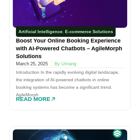
Artificial Intelligence
E-commerce Solutions​
,
Boost Your Online Booking Experience
with AI-Powered Chatbots – AgileMorph
Solutions
March 25, 2025
By Umang
Introduction In the rapidly evolving digital landscape,
the integration of AI-powered chatbots in online
booking systems has become a significant trend.
AgileMorph
READ MORE