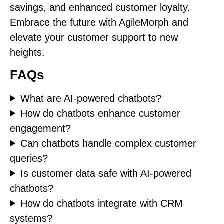
savings, and enhanced customer loyalty.
Embrace the future with AgileMorph and
elevate your customer support to new
heights.
FAQs
What are AI-powered chatbots?
How do chatbots enhance customer
engagement?
Can chatbots handle complex customer
queries?
Is customer data safe with AI-powered
chatbots?
How do chatbots integrate with CRM
systems?