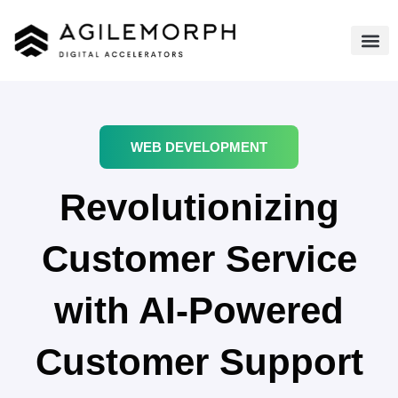
WEB DEVELOPMENT
Revolutionizing
Customer Service
with AI-Powered
Customer Support