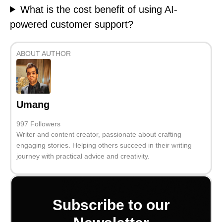
What is the cost benefit of using AI-
powered customer support?
ABOUT AUTHOR
Umang
997 Followers
Writer and content creator, passionate about crafting
engaging stories. Helping others succeed in their writing
journey with practical advice and creativity.
Subscribe to our