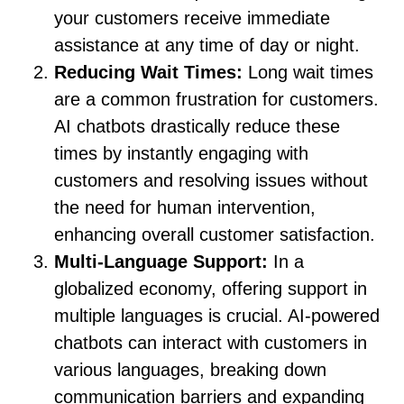
your customers receive immediate
assistance at any time of day or night.
Reducing Wait Times:
Long wait times
are a common frustration for customers.
AI chatbots drastically reduce these
times by instantly engaging with
customers and resolving issues without
the need for human intervention,
enhancing overall customer satisfaction.
Multi-Language Support:
In a
globalized economy, offering support in
multiple languages is crucial. AI-powered
chatbots can interact with customers in
various languages, breaking down
communication barriers and expanding