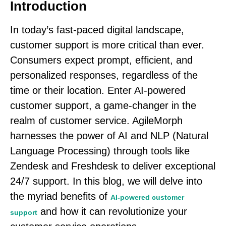
Introduction
In today’s fast-paced digital landscape,
customer support is more critical than ever.
Consumers expect prompt, efficient, and
personalized responses, regardless of the
time or their location. Enter AI-powered
customer support, a game-changer in the
realm of customer service. AgileMorph
harnesses the power of AI and NLP (Natural
Language Processing) through tools like
Zendesk and Freshdesk to deliver exceptional
24/7 support. In this blog, we will delve into
the myriad benefits of
AI-powered customer
and how it can revolutionize your
support