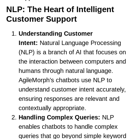
NLP: The Heart of Intelligent
Customer Support
Understanding Customer
Intent:
Natural Language Processing
(NLP) is a branch of AI that focuses on
the interaction between computers and
humans through natural language.
AgileMorph’s chatbots use NLP to
understand customer intent accurately,
ensuring responses are relevant and
contextually appropriate.
Handling Complex Queries:
NLP
enables chatbots to handle complex
queries that go beyond simple keyword