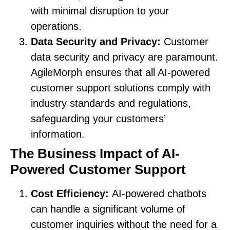
with minimal disruption to your
operations.
Data Security and Privacy:
Customer
data security and privacy are paramount.
AgileMorph ensures that all AI-powered
customer support solutions comply with
industry standards and regulations,
safeguarding your customers’
information.
The Business Impact of AI-
Powered Customer Support
Cost Efficiency:
AI-powered chatbots
can handle a significant volume of
customer inquiries without the need for a