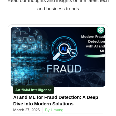
Read our thoughts and insights on the latest tech
and business trends
Artificial Intelligence
AI and ML for Fraud Detection: A Deep
Dive into Modern Solutions
March 27, 2025
By Umang