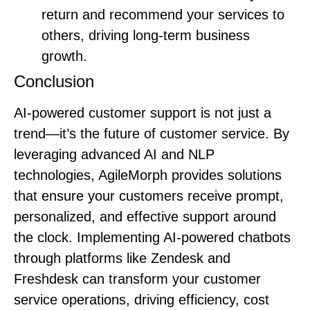
return and recommend your services to
others, driving long-term business
growth.
Conclusion
AI-powered customer support is not just a
trend—it’s the future of customer service. By
leveraging advanced AI and NLP
technologies, AgileMorph provides solutions
that ensure your customers receive prompt,
personalized, and effective support around
the clock. Implementing AI-powered chatbots
through platforms like Zendesk and
Freshdesk can transform your customer
service operations, driving efficiency, cost