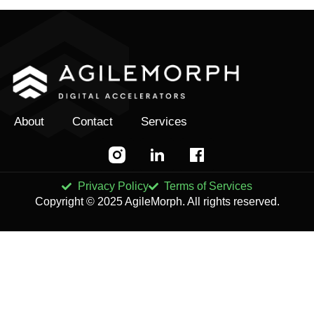
About
Contact
Services
Privacy Policy
Terms of Services
Copyright © 2025 AgileMorph. All rights reserved.