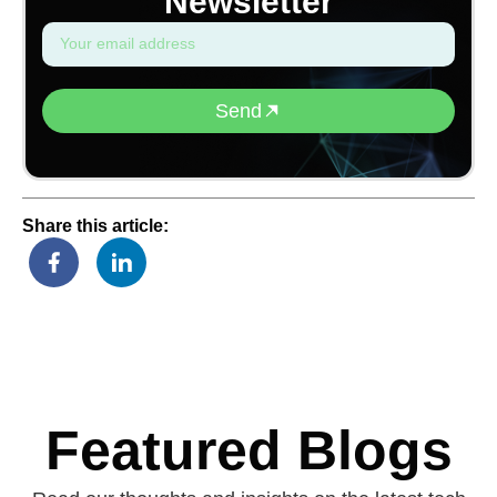
Newsletter
Send
Share this article:
Featured Blogs