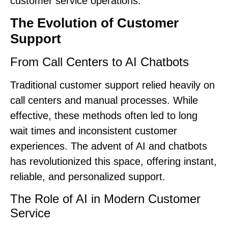
customer service operations.
The Evolution of Customer
Support
From Call Centers to AI Chatbots
Traditional customer support relied heavily on
call centers and manual processes. While
effective, these methods often led to long
wait times and inconsistent customer
experiences. The advent of AI and chatbots
has revolutionized this space, offering instant,
reliable, and personalized support.
The Role of AI in Modern Customer
Service