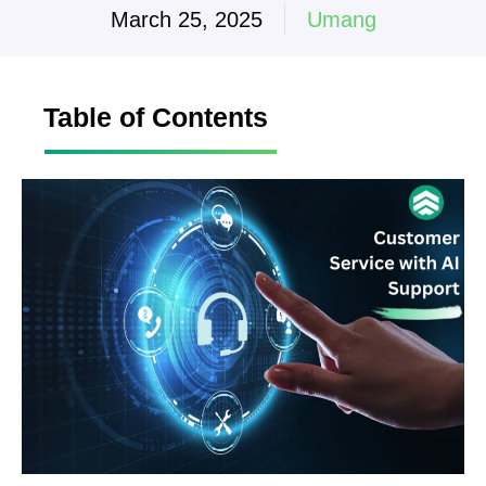
March 25, 2025
Umang
Table of Contents