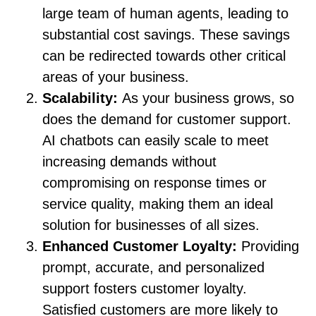
large team of human agents, leading to
substantial cost savings. These savings
can be redirected towards other critical
areas of your business.
Scalability:
As your business grows, so
does the demand for customer support.
AI chatbots can easily scale to meet
increasing demands without
compromising on response times or
service quality, making them an ideal
solution for businesses of all sizes.
Enhanced Customer Loyalty:
Providing
prompt, accurate, and personalized
support fosters customer loyalty.
Satisfied customers are more likely to