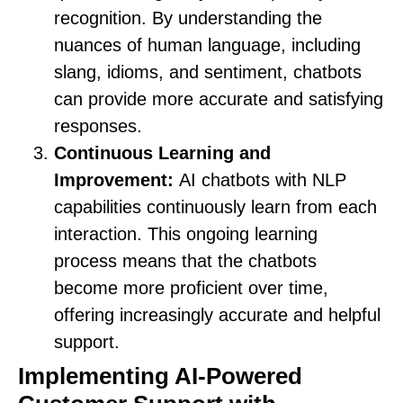
recognition. By understanding the
nuances of human language, including
slang, idioms, and sentiment, chatbots
can provide more accurate and satisfying
responses.
Continuous Learning and
Improvement:
AI chatbots with NLP
capabilities continuously learn from each
interaction. This ongoing learning
process means that the chatbots
become more proficient over time,
offering increasingly accurate and helpful
support.
Implementing AI-Powered