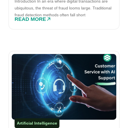
Introduction In an era where digital transactions are
ubiquitous, the threat of fraud looms large. Traditional
fraud detection methods often fall short
READ MORE
Artificial Intelligence