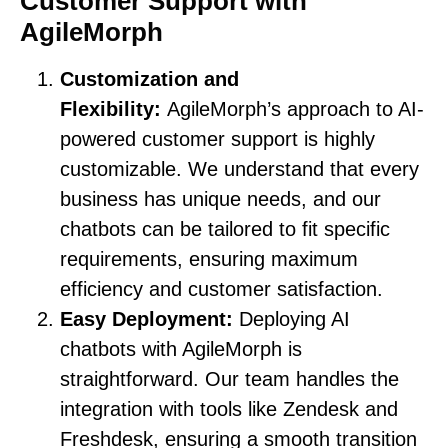
Customer Support with
AgileMorph
Customization and
Flexibility:
AgileMorph’s approach to AI-
powered customer support is highly
customizable. We understand that every
business has unique needs, and our
chatbots can be tailored to fit specific
requirements, ensuring maximum
efficiency and customer satisfaction.
Easy Deployment:
Deploying AI
chatbots with AgileMorph is
straightforward. Our team handles the
integration with tools like Zendesk and
Freshdesk, ensuring a smooth transition