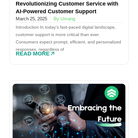
Revolutionizing Customer Service with
AI-Powered Customer Support
March 25, 2025
By Umang
Introduction In today’s fast-paced digital landscape,
customer support is more critical than ever.
Consumers expect prompt, efficient, and personalized
responses, regardless of
READ MORE