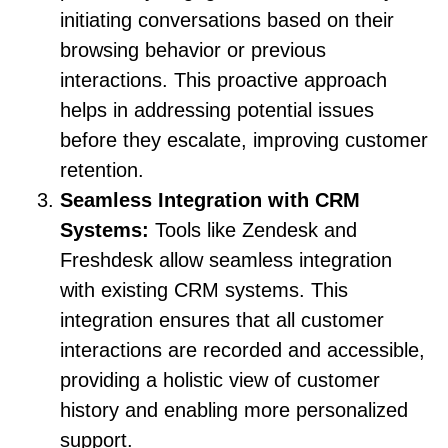
initiating conversations based on their
browsing behavior or previous
interactions. This proactive approach
helps in addressing potential issues
before they escalate, improving customer
retention.
Seamless Integration with CRM
Systems:
Tools like Zendesk and
Freshdesk allow seamless integration
with existing CRM systems. This
integration ensures that all customer
interactions are recorded and accessible,
providing a holistic view of customer
history and enabling more personalized
support.