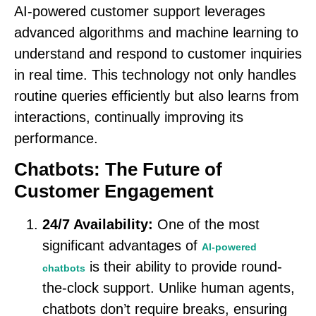
AI-powered customer support leverages
advanced algorithms and machine learning to
understand and respond to customer inquiries
in real time. This technology not only handles
routine queries efficiently but also learns from
interactions, continually improving its
performance.
Chatbots: The Future of
Customer Engagement
24/7 Availability:
One of the most
significant advantages of
AI-powered
is their ability to provide round-
chatbots
the-clock support. Unlike human agents,
chatbots don’t require breaks, ensuring