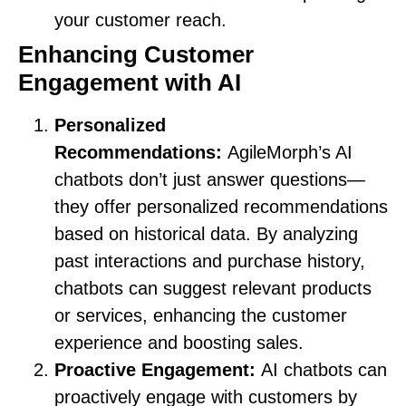
your customer reach.
Enhancing Customer
Engagement with AI
Personalized
Recommendations:
AgileMorph’s AI
chatbots don’t just answer questions—
they offer personalized recommendations
based on historical data. By analyzing
past interactions and purchase history,
chatbots can suggest relevant products
or services, enhancing the customer
experience and boosting sales.
Proactive Engagement:
AI chatbots can
proactively engage with customers by