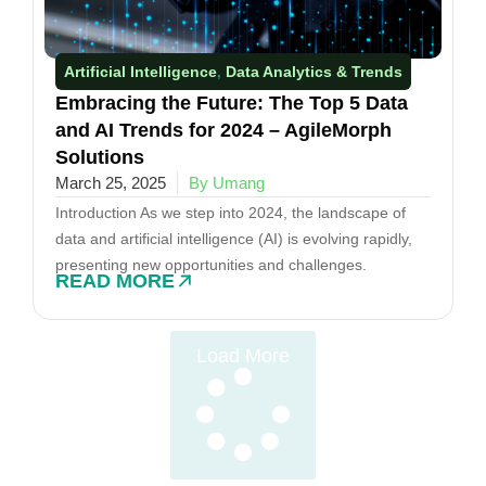
Artificial Intelligence
Data Analytics & Trends​
,
Embracing the Future: The Top 5 Data
and AI Trends for 2024 – AgileMorph
Solutions
March 25, 2025
By Umang
Introduction As we step into 2024, the landscape of
data and artificial intelligence (AI) is evolving rapidly,
presenting new opportunities and challenges.
READ MORE
Load More