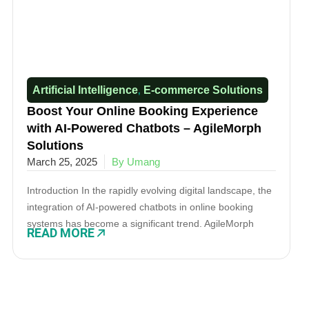
Artificial Intelligence
E-commerce Solutions​
,
Boost Your Online Booking Experience
with AI-Powered Chatbots – AgileMorph
Solutions
March 25, 2025
By Umang
Introduction In the rapidly evolving digital landscape, the
integration of AI-powered chatbots in online booking
systems has become a significant trend. AgileMorph
READ MORE