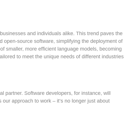
businesses and individuals alike. This trend paves the
nd open-source software, simplifying the deployment of
t of smaller, more efficient language models, becoming
ailored to meet the unique needs of different industries
 partner. Software developers, for instance, will
s our approach to work – it’s no longer just about