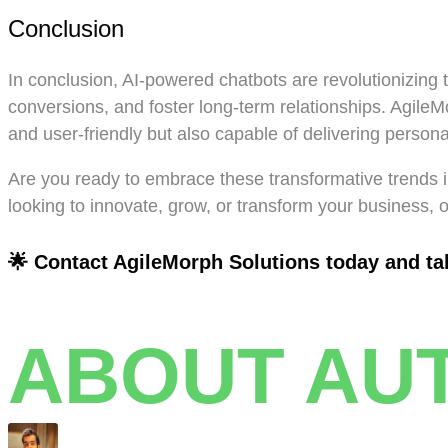
Conclusion
In conclusion, AI-powered chatbots are revolutionizing 
conversions, and foster long-term relationships. AgileMo
and user-friendly but also capable of delivering perso
Are you ready to embrace these transformative trends in
looking to innovate, grow, or transform your business, 
🌟 Contact AgileMorph Solutions today and take
ABOUT AU