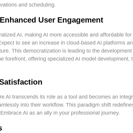
rvations and scheduling.
d Enhanced User Engagement
atized AI, making AI more accessible and affordable for 
Expect to see an increase in cloud-based AI platforms a
ucture. This democratization is leading to the developmen
e forefront, offering specialized AI model development, t
Satisfaction
 AI transcends its role as a tool and becomes an integral
mlessly into their workflow. This paradigm shift redefine
 Embrace AI as an ally in your professional journey.
s