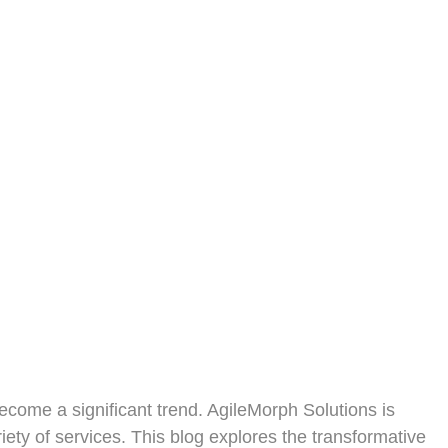
become a significant trend. AgileMorph Solutions is
iety of services. This blog explores the transformative