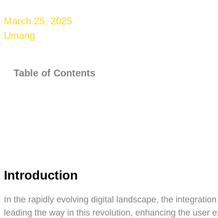
March 25, 2025
Umang
Table of Contents
Introduction
In the rapidly evolving digital landscape, the integrat
leading the way in this revolution, enhancing the user 