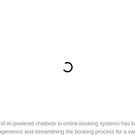
ion of AI-powered chatbots in online booking systems has 
experience and streamlining the booking process for a var