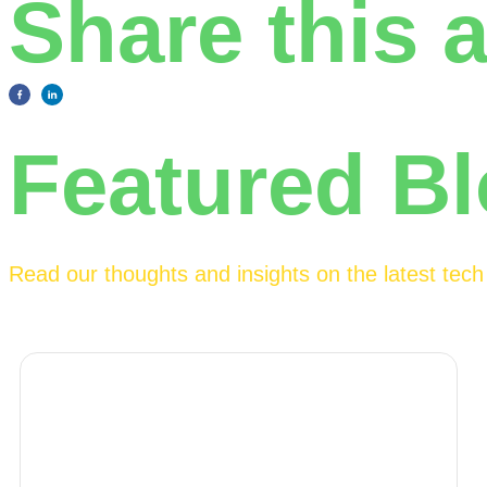
Share this a
Featured B
Read our thoughts and insights on the latest tec