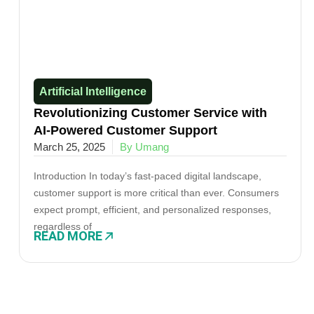
Artificial Intelligence
Revolutionizing Customer Service with
AI-Powered Customer Support
March 25, 2025
By Umang
Introduction In today’s fast-paced digital landscape,
customer support is more critical than ever. Consumers
expect prompt, efficient, and personalized responses,
regardless of
READ MORE