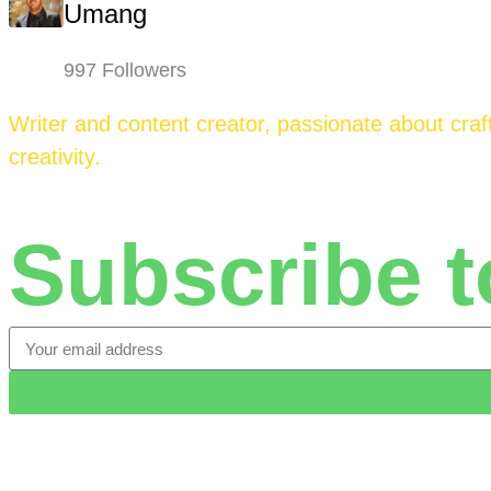
Umang
997 Followers
Writer and content creator, passionate about craft
creativity.
Subscribe t