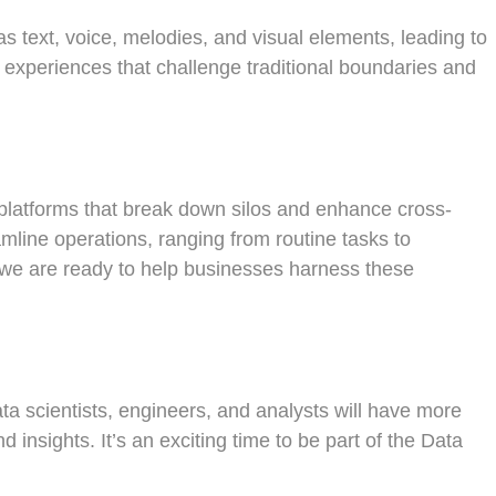
s text, voice, melodies, and visual elements, leading to
t experiences that challenge traditional boundaries and
AI platforms that break down silos and enhance cross-
mline operations, ranging from routine tasks to
, we are ready to help businesses harness these
ata scientists, engineers, and analysts will have more
 insights. It’s an exciting time to be part of the Data