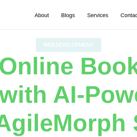
About
Blogs
Services
Contac
WEB DEVELOPMENT
 Online Boo
 with AI-Pow
AgileMorph 