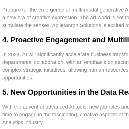
Prepare for the emergence of multi-modal generative AI.
a new era of creative expression. The art world is set t
stimulate the senses. AgileMorph Solutions is excited to 
4. Proactive Engagement and Multili
In 2024, AI will significantly accelerate business trans
departmental collaboration, with an emphasis on securit
complex strategic initiatives, allowing human resource
opportunities.
5. New Opportunities in the Data R
With the advent of advanced AI tools, new job roles and
time to engage in the fascinating, creative aspects of th
Analytics industry.