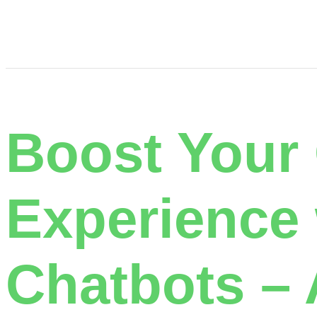
Boost Your
Experience
Chatbots – 