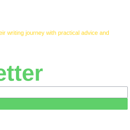
ir writing journey with practical advice and
tter