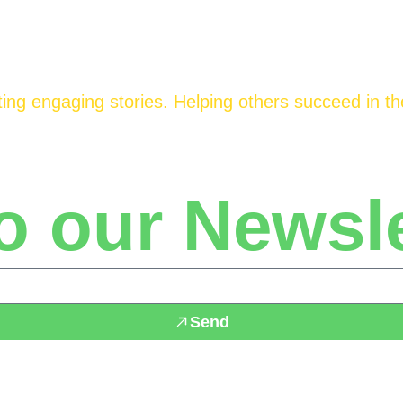
ing engaging stories. Helping others succeed in the
o our Newsle
Send