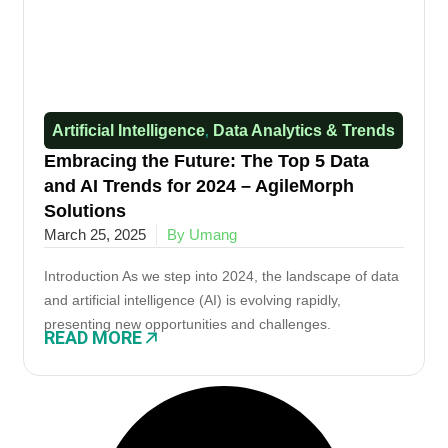
Artificial Intelligence
Data Analytics & Trends​
,
Embracing the Future: The Top 5 Data
and AI Trends for 2024 – AgileMorph
Solutions
March 25, 2025
By Umang
Introduction As we step into 2024, the landscape of data
and artificial intelligence (AI) is evolving rapidly,
presenting new opportunities and challenges.
READ MORE