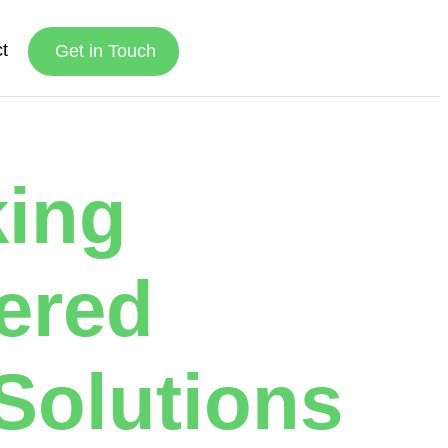
t
Get in Touch
king
ered
Solutions