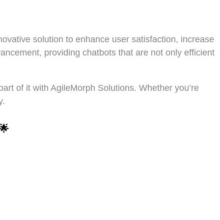
ovative solution to enhance user satisfaction, increase
vancement, providing chatbots that are not only efficient
part of it with AgileMorph Solutions. Whether you’re
y.
🌟