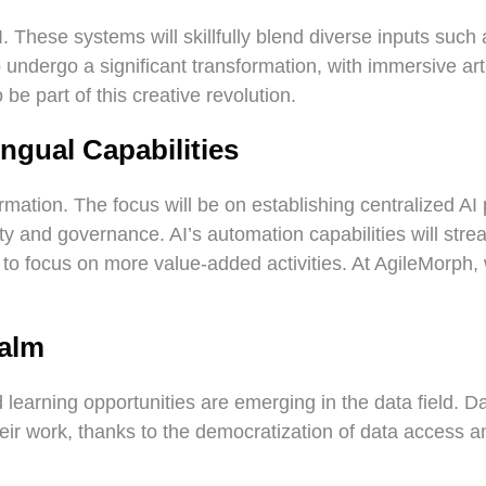
 These systems will skillfully blend diverse inputs such a
o undergo a significant transformation, with immersive ar
be part of this creative revolution.
ngual Capabilities
formation. The focus will be on establishing centralized 
y and governance. AI’s automation capabilities will strea
s to focus on more value-added activities. At AgileMorph
ealm
 learning opportunities are emerging in the data field. D
eir work, thanks to the democratization of data access and