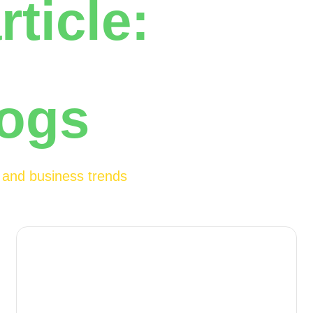
rticle:
logs
h and business trends