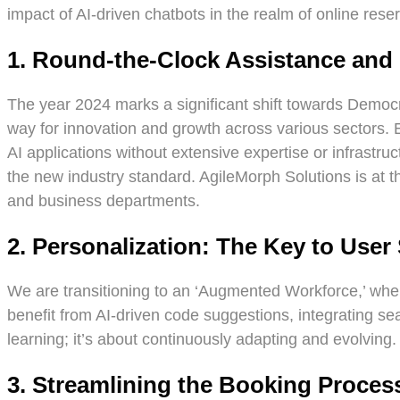
impact of AI-driven chatbots in the realm of online rese
1. Round-the-Clock Assistance an
The year 2024 marks a significant shift towards Democr
way for innovation and growth across various sectors. 
AI applications without extensive expertise or infrastr
the new industry standard. AgileMorph Solutions is at th
and business departments.
2. Personalization: The Key to User 
We are transitioning to an ‘Augmented Workforce,’ where
benefit from AI-driven code suggestions, integrating sea
learning; it’s about continuously adapting and evolving.
3. Streamlining the Booking Proces