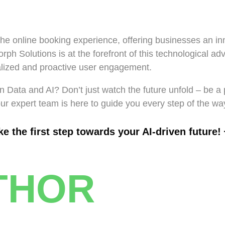
the online booking experience, offering businesses an inn
rph Solutions is at the forefront of this technological ad
nalized and proactive user engagement.
 Data and AI? Don’t just watch the future unfold – be a 
our expert team is here to guide you every step of the wa
 the first step towards your AI-driven future! 
THOR