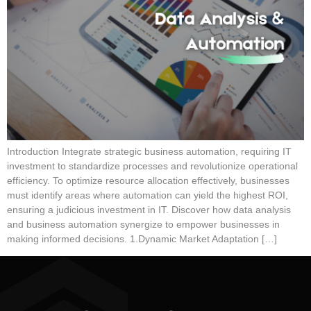
Introduction Integrate strategic business automation, requiring IT
investment to standardize processes and revolutionize operational
efficiency. To optimize resource allocation effectively, businesses
must identify areas where automation can yield the highest ROI,
ensuring a judicious investment in IT. Discover how data analysis
and business automation synergize to empower businesses in
making informed decisions. 1.Dynamic Market Adaptation […]