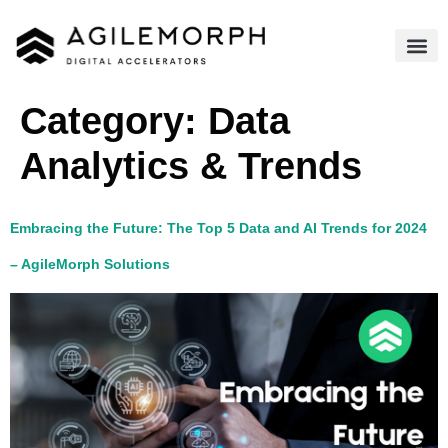
Category:
Data
Analytics & Trends​
Embracing the Future: The Top 5 Data and AI Trends for 2024
– AgileMorph Solutions