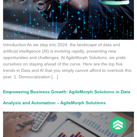
Introduction As we step into 2024, the landscape of data and
artificial intelligence (AI) is evolving rapidly, presenting new
opportunities and challenges. At AgileMorph Solutions, we pride
ourselves on staying ahead of the curve. Here are the top five
trends in Data and AI that you simply cannot afford to overlook this
year. 1. Democratization […]
Empowering Business Growth: AgileMorph Solutions in Data
Analysis and Automation – AgileMorph Solutions