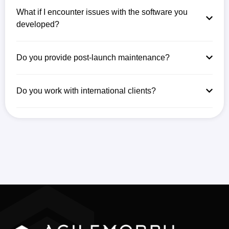
What if I encounter issues with the software you
developed?
Do you provide post-launch maintenance?
Do you work with international clients?