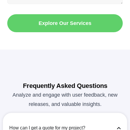
Explore Our Services
Frequently Asked Questions
Analyze and engage with user feedback, new
releases, and valuable insights.
How can I get a quote for my project?