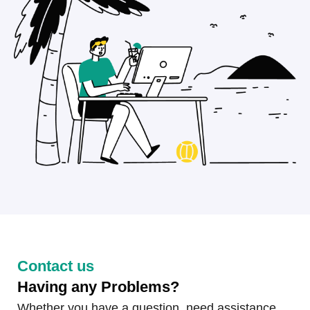
Contact us
Having any Problems?
Whether you have a question, need assistance,