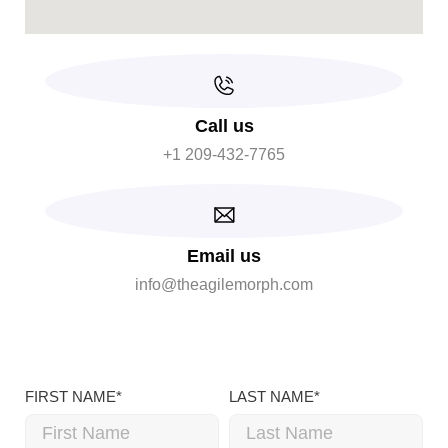
Call us
+1 209-432-7765
Email us
info@theagilemorph.com
FIRST NAME*
LAST NAME*