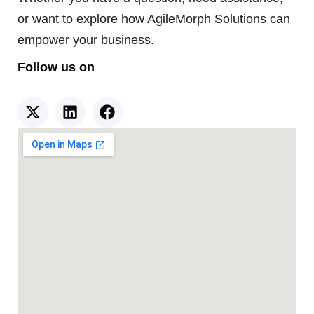
or want to explore how AgileMorph Solutions can
empower your business.
Follow us on