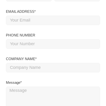
EMAIL ADDRESS*
PHONE NUMBER
COMPANY NAME*
Message*