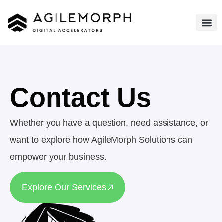
Contact Us
Whether you have a question, need assistance, or
want to explore how AgileMorph Solutions can
empower your business.
Explore Our Services