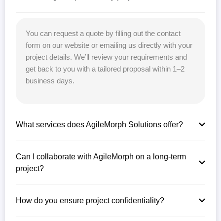
You can request a quote by filling out the contact
form on our website or emailing us directly with your
project details. We’ll review your requirements and
get back to you with a tailored proposal within 1–2
business days.
What services does AgileMorph Solutions offer?
Can I collaborate with AgileMorph on a long-term
project?
How do you ensure project confidentiality?