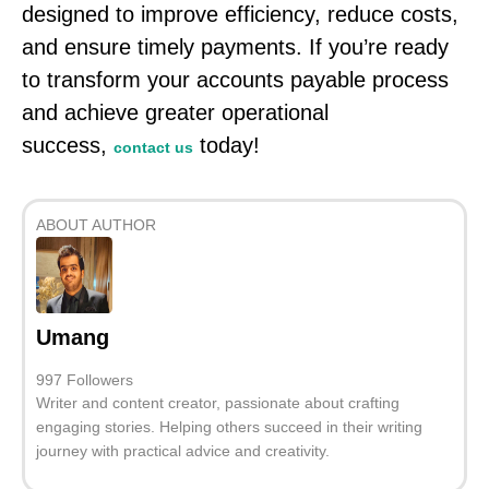
designed to improve efficiency, reduce costs,
and ensure timely payments. If you’re ready
to transform your accounts payable process
and achieve greater operational
success,
today!
contact us
ABOUT AUTHOR
Umang
997 Followers
Writer and content creator, passionate about crafting
engaging stories. Helping others succeed in their writing
journey with practical advice and creativity.