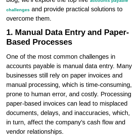
accounts payable
and provide practical solutions to
challenges
overcome them.
1. Manual Data Entry and Paper-
Based Processes
One of the most common challenges in
accounts payable is manual data entry. Many
businesses still rely on paper invoices and
manual processing, which is time-consuming,
prone to human error, and costly. Processing
paper-based invoices can lead to misplaced
documents, delays, and inaccuracies, which,
in turn, affect the company’s cash flow and
vendor relationships.