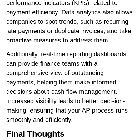
performance indicators (KPIs) related to
payment efficiency. Data analytics also allows
companies to spot trends, such as recurring
late payments or duplicate invoices, and take
proactive measures to address them.
Additionally, real-time reporting dashboards
can provide finance teams with a
comprehensive view of outstanding
payments, helping them make informed
decisions about cash flow management.
Increased visibility leads to better decision-
making, ensuring that your AP process runs
smoothly and efficiently.
Final Thoughts