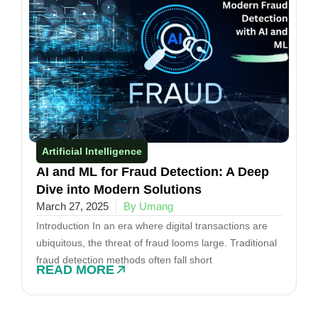
Artificial Intelligence
AI and ML for Fraud Detection: A Deep
Dive into Modern Solutions
March 27, 2025
By Umang
Introduction In an era where digital transactions are
ubiquitous, the threat of fraud looms large. Traditional
fraud detection methods often fall short
READ MORE