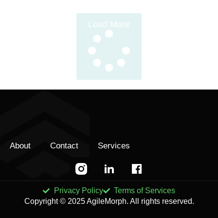
Load More
About
Contact
Services
Privacy Policy
Terms of Services
Copyright © 2025 AgileMorph. All rights reserved.