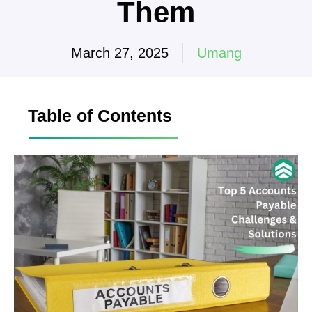
Them
March 27, 2025
Umang
Table of Contents