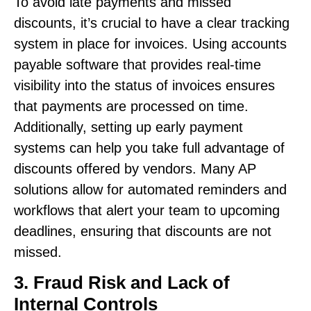
To avoid late payments and missed
discounts, it’s crucial to have a clear tracking
system in place for invoices. Using accounts
payable software that provides real-time
visibility into the status of invoices ensures
that payments are processed on time.
Additionally, setting up early payment
systems can help you take full advantage of
discounts offered by vendors. Many AP
solutions allow for automated reminders and
workflows that alert your team to upcoming
deadlines, ensuring that discounts are not
missed.
3. Fraud Risk and Lack of
Internal Controls