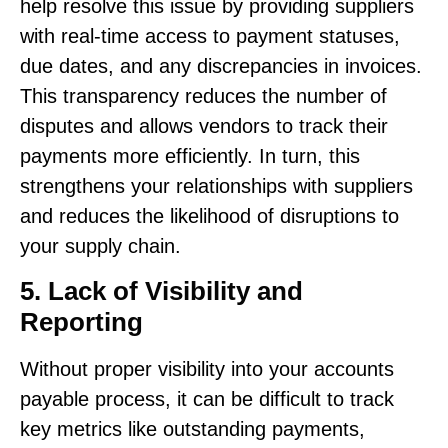
help resolve this issue by providing suppliers
with real-time access to payment statuses,
due dates, and any discrepancies in invoices.
This transparency reduces the number of
disputes and allows vendors to track their
payments more efficiently. In turn, this
strengthens your relationships with suppliers
and reduces the likelihood of disruptions to
your supply chain.
5. Lack of Visibility and
Reporting
Without proper visibility into your accounts
payable process, it can be difficult to track
key metrics like outstanding payments,