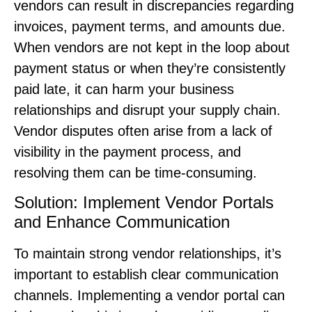
vendors can result in discrepancies regarding
invoices, payment terms, and amounts due.
When vendors are not kept in the loop about
payment status or when they’re consistently
paid late, it can harm your business
relationships and disrupt your supply chain.
Vendor disputes often arise from a lack of
visibility in the payment process, and
resolving them can be time-consuming.
Solution: Implement Vendor Portals
and Enhance Communication
To maintain strong vendor relationships, it’s
important to establish clear communication
channels. Implementing a vendor portal can