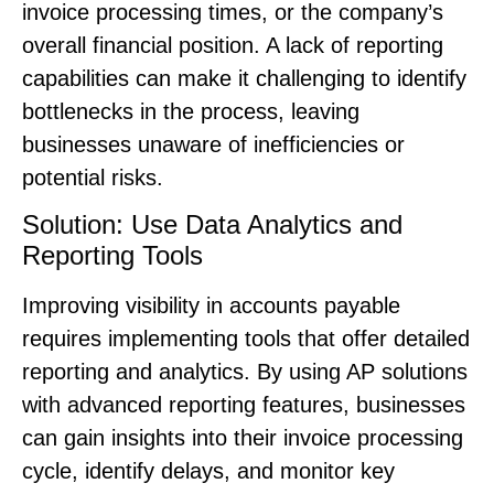
invoice processing times, or the company’s
overall financial position. A lack of reporting
capabilities can make it challenging to identify
bottlenecks in the process, leaving
businesses unaware of inefficiencies or
potential risks.
Solution: Use Data Analytics and
Reporting Tools
Improving visibility in accounts payable
requires implementing tools that offer detailed
reporting and analytics. By using AP solutions
with advanced reporting features, businesses
can gain insights into their invoice processing
cycle, identify delays, and monitor key