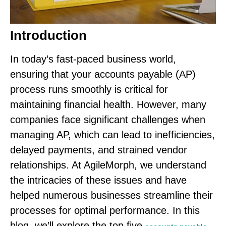
Introduction
In today’s fast-paced business world,
ensuring that your accounts payable (AP)
process runs smoothly is critical for
maintaining financial health. However, many
companies face significant challenges when
managing AP, which can lead to inefficiencies,
delayed payments, and strained vendor
relationships. At AgileMorph, we understand
the intricacies of these issues and have
helped numerous businesses streamline their
processes for optimal performance. In this
blog, we’ll explore the top five