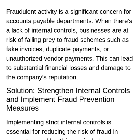
Fraudulent activity is a significant concern for
accounts payable departments. When there’s
a lack of internal controls, businesses are at
risk of falling prey to fraud schemes such as
fake invoices, duplicate payments, or
unauthorized vendor payments. This can lead
to substantial financial losses and damage to
the company’s reputation.
Solution: Strengthen Internal Controls
and Implement Fraud Prevention
Measures
Implementing strict internal controls is
essential for reducing the risk of fraud in