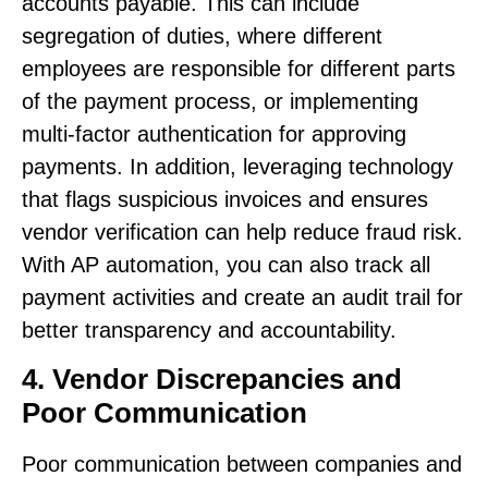
accounts payable. This can include
segregation of duties, where different
employees are responsible for different parts
of the payment process, or implementing
multi-factor authentication for approving
payments. In addition, leveraging technology
that flags suspicious invoices and ensures
vendor verification can help reduce fraud risk.
With AP automation, you can also track all
payment activities and create an audit trail for
better transparency and accountability.
4. Vendor Discrepancies and
Poor Communication
Poor communication between companies and