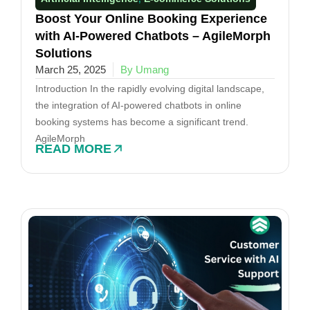
Boost Your Online Booking Experience
with AI-Powered Chatbots – AgileMorph
Solutions
March 25, 2025
By Umang
Introduction In the rapidly evolving digital landscape,
the integration of AI-powered chatbots in online
booking systems has become a significant trend.
AgileMorph
READ MORE