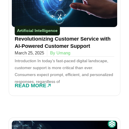
Artificial Intelligence
Revolutionizing Customer Service with
AI-Powered Customer Support
March 25, 2025
By Umang
Introduction In today’s fast-paced digital landscape,
customer support is more critical than ever.
Consumers expect prompt, efficient, and personalized
responses, regardless of
READ MORE