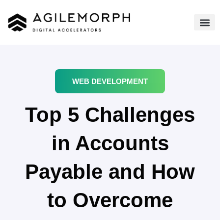
WEB DEVELOPMENT
Top 5 Challenges
in Accounts
Payable and How
to Overcome