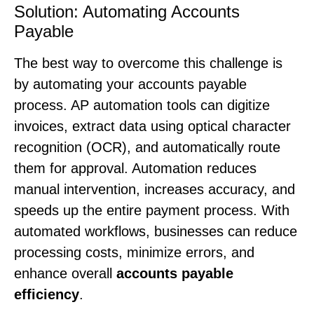
Solution: Automating Accounts
Payable
The best way to overcome this challenge is
by automating your accounts payable
process. AP automation tools can digitize
invoices, extract data using optical character
recognition (OCR), and automatically route
them for approval. Automation reduces
manual intervention, increases accuracy, and
speeds up the entire payment process. With
automated workflows, businesses can reduce
processing costs, minimize errors, and
enhance overall
accounts payable
efficiency
.