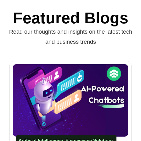
Featured Blogs
Read our thoughts and insights on the latest tech
and business trends
Artificial Intelligence
E-commerce Solutions​
,