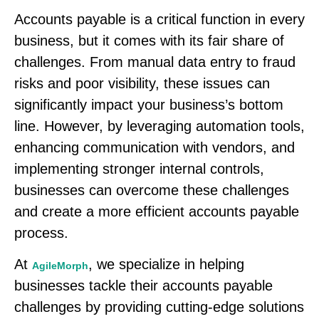
Accounts payable is a critical function in every
business, but it comes with its fair share of
challenges. From manual data entry to fraud
risks and poor visibility, these issues can
significantly impact your business’s bottom
line. However, by leveraging automation tools,
enhancing communication with vendors, and
implementing stronger internal controls,
businesses can overcome these challenges
and create a more efficient accounts payable
process.
At
, we specialize in helping
AgileMorph
businesses tackle their accounts payable
challenges by providing cutting-edge solutions