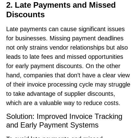
2. Late Payments and Missed
Discounts
Late payments can cause significant issues
for businesses. Missing payment deadlines
not only strains vendor relationships but also
leads to late fees and missed opportunities
for early payment discounts. On the other
hand, companies that don’t have a clear view
of their invoice processing cycle may struggle
to take advantage of supplier discounts,
which are a valuable way to reduce costs.
Solution: Improved Invoice Tracking
and Early Payment Systems