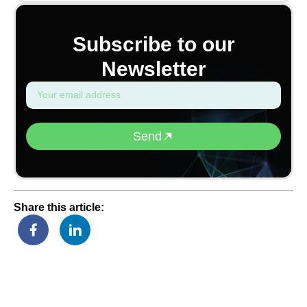
Subscribe to our
Newsletter
Send
Share this article: