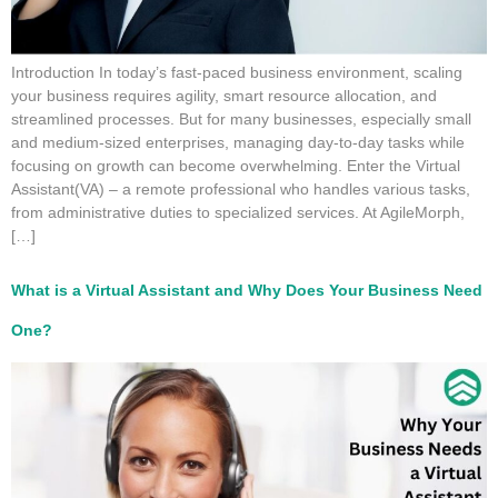
Introduction In today’s fast-paced business environment, scaling
your business requires agility, smart resource allocation, and
streamlined processes. But for many businesses, especially small
and medium-sized enterprises, managing day-to-day tasks while
focusing on growth can become overwhelming. Enter the Virtual
Assistant(VA) – a remote professional who handles various tasks,
from administrative duties to specialized services. At AgileMorph,
[…]
What is a Virtual Assistant and Why Does Your Business Need
One?