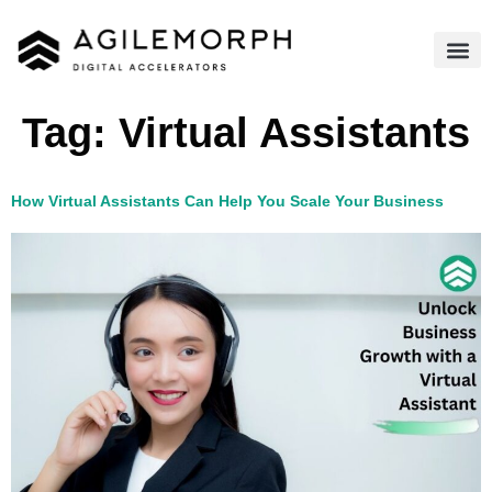
Tag:
Virtual Assistants​
How Virtual Assistants Can Help You Scale Your Business