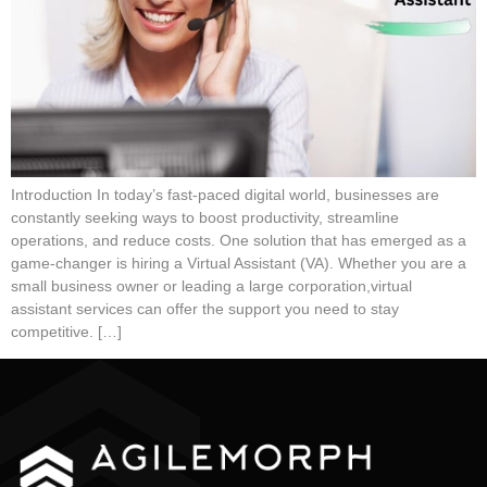
Introduction In today’s fast-paced digital world, businesses are
constantly seeking ways to boost productivity, streamline
operations, and reduce costs. One solution that has emerged as a
game-changer is hiring a Virtual Assistant (VA). Whether you are a
small business owner or leading a large corporation,virtual
assistant services can offer the support you need to stay
competitive. […]