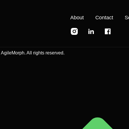
About
Contact
S
AgileMorph. All rights reserved.