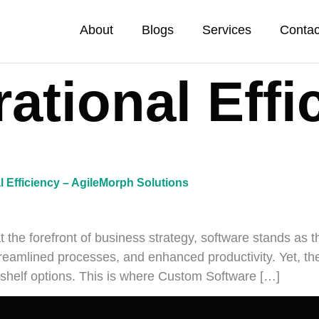
About
Blogs
Services
Contac
ational Effi
l Efficiency – AgileMorph Solutions
at the forefront of business strategy, software stands as 
reamlined processes, and enhanced productivity. Yet, the q
e-shelf options. This is where Custom Software […]