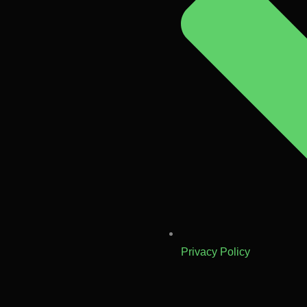
Privacy Policy