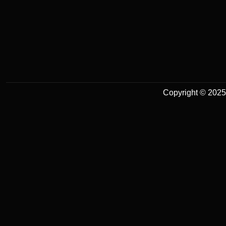
Copyright © 2025 