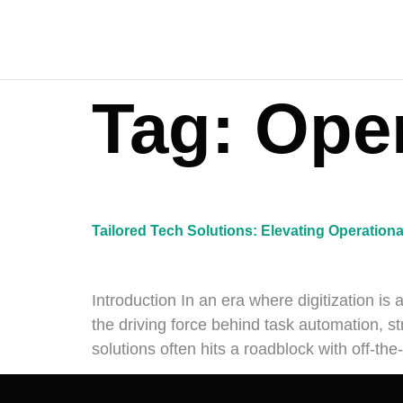
Tag:
Oper
Tailored Tech Solutions: Elevating Operationa
Introduction In an era where digitization is 
the driving force behind task automation, st
solutions often hits a roadblock with off-th