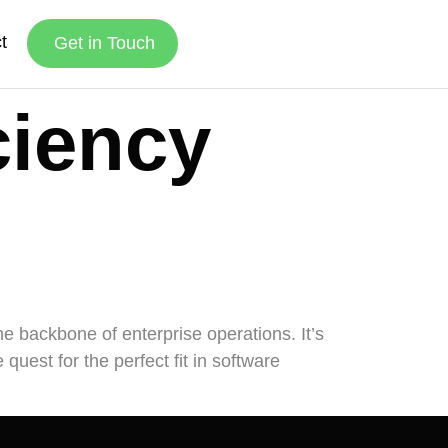
t
Get in Touch
ciency
the backbone of enterprise operations. It’s
uest for the perfect fit in software