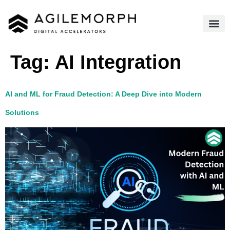
Tag:
AI Integration​
AI and ML for Fraud Detection: A Deep Dive into Modern
Solutions