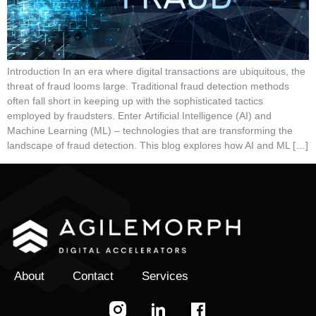
Introduction In an era where digital transactions are ubiquitous, the
threat of fraud looms large. Traditional fraud detection methods
often fall short in keeping up with the sophisticated tactics
employed by fraudsters. Enter Artificial Intelligence (AI) and
Machine Learning (ML) – technologies that are transforming the
landscape of fraud detection. This blog explores how AI and ML […]
About
Contact
Services